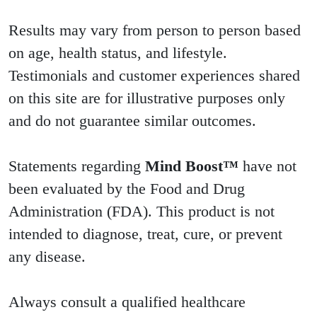
Results may vary from person to person based
on age, health status, and lifestyle.
Testimonials and customer experiences shared
on this site are for illustrative purposes only
and do not guarantee similar outcomes.
Statements regarding
Mind Boost™
have not
been evaluated by the Food and Drug
Administration (FDA). This product is not
intended to diagnose, treat, cure, or prevent
any disease.
Always consult a qualified healthcare