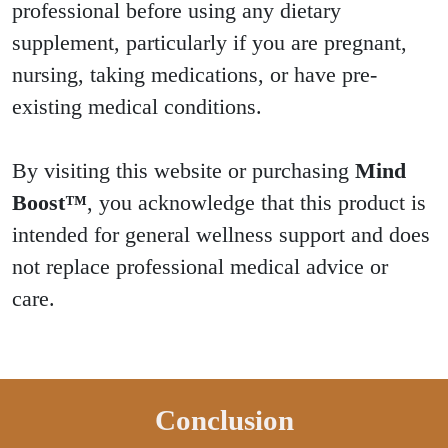
professional before using any dietary
supplement, particularly if you are pregnant,
nursing, taking medications, or have pre-
existing medical conditions.
By visiting this website or purchasing
Mind
Boost™
, you acknowledge that this product is
intended for general wellness support and does
not replace professional medical advice or
care.
Conclusion