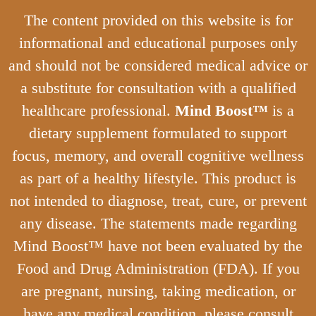
The content provided on this website is for
informational and educational purposes only
and should not be considered medical advice or
a substitute for consultation with a qualified
healthcare professional.
Mind Boost™
is a
dietary supplement formulated to support
focus, memory, and overall cognitive wellness
as part of a healthy lifestyle. This product is
not intended to diagnose, treat, cure, or prevent
any disease. The statements made regarding
Mind Boost™ have not been evaluated by the
Food and Drug Administration (FDA). If you
are pregnant, nursing, taking medication, or
have any medical condition, please consult