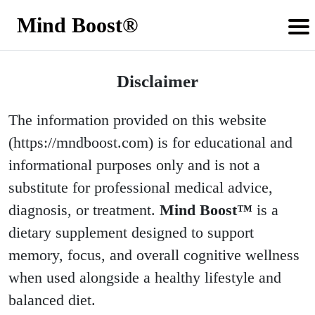
Mind Boost®
Disclaimer
The information provided on this website
(https://mndboost.com) is for educational and
informational purposes only and is not a
substitute for professional medical advice,
diagnosis, or treatment.
Mind Boost™
is a
dietary supplement designed to support
memory, focus, and overall cognitive wellness
when used alongside a healthy lifestyle and
balanced diet.