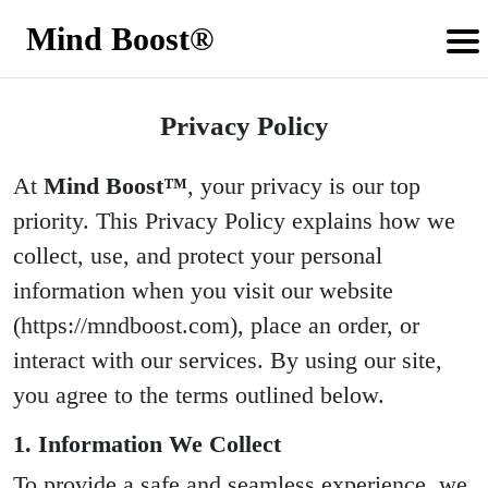
Mind Boost®
Privacy Policy
At
Mind Boost™
, your privacy is our top
priority. This Privacy Policy explains how we
collect, use, and protect your personal
information when you visit our website
(https://mndboost.com), place an order, or
interact with our services. By using our site,
you agree to the terms outlined below.
1. Information We Collect
To provide a safe and seamless experience, we