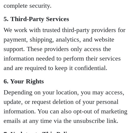
complete security.
5. Third-Party Services
We work with trusted third-party providers for
payment, shipping, analytics, and website
support. These providers only access the
information needed to perform their services
and are required to keep it confidential.
6. Your Rights
Depending on your location, you may access,
update, or request deletion of your personal
information. You can also opt-out of marketing
emails at any time via the unsubscribe link.