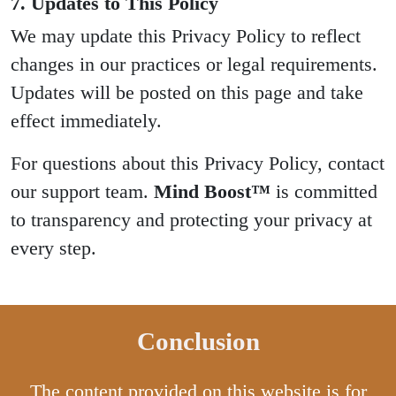
7. Updates to This Policy
We may update this Privacy Policy to reflect
changes in our practices or legal requirements.
Updates will be posted on this page and take
effect immediately.
For questions about this Privacy Policy, contact
our support team.
Mind Boost™
is committed
to transparency and protecting your privacy at
every step.
Conclusion
The content provided on this website is for