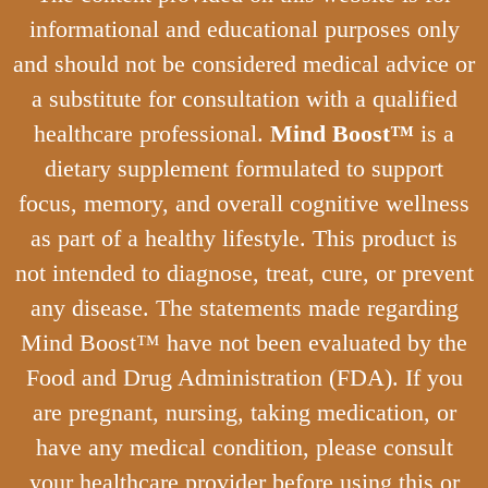
informational and educational purposes only
and should not be considered medical advice or
a substitute for consultation with a qualified
healthcare professional.
Mind Boost™
is a
dietary supplement formulated to support
focus, memory, and overall cognitive wellness
as part of a healthy lifestyle. This product is
not intended to diagnose, treat, cure, or prevent
any disease. The statements made regarding
Mind Boost™ have not been evaluated by the
Food and Drug Administration (FDA). If you
are pregnant, nursing, taking medication, or
have any medical condition, please consult
your healthcare provider before using this or