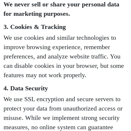
We never sell or share your personal data
for marketing purposes.
3. Cookies & Tracking
We use cookies and similar technologies to
improve browsing experience, remember
preferences, and analyze website traffic. You
can disable cookies in your browser, but some
features may not work properly.
4. Data Security
We use SSL encryption and secure servers to
protect your data from unauthorized access or
misuse. While we implement strong security
measures, no online system can guarantee