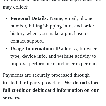
may collect:
Personal Details:
Name, email, phone
number, billing/shipping info, and order
history when you make a purchase or
contact support.
Usage Information:
IP address, browser
type, device info, and website activity to
improve performance and user experience.
Payments are securely processed through
trusted third-party providers.
We do not store
full credit or debit card information on our
servers.