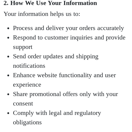
2. How We Use Your Information
Your information helps us to:
Process and deliver your orders accurately
Respond to customer inquiries and provide
support
Send order updates and shipping
notifications
Enhance website functionality and user
experience
Share promotional offers only with your
consent
Comply with legal and regulatory
obligations